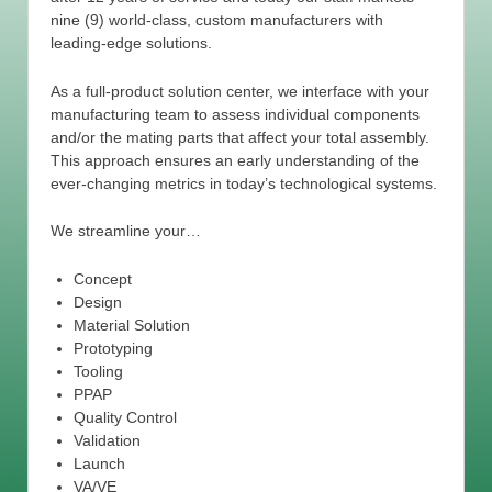
nine (9) world-class, custom manufacturers with
leading-edge solutions.
As a full-product solution center, we interface with your
manufacturing team to assess individual components
and/or the mating parts that affect your total assembly.
This approach ensures an early understanding of the
ever-changing metrics in today’s technological systems.
We streamline your…
Concept
Design
Material Solution
Prototyping
Tooling
PPAP
Quality Control
Validation
Launch
VA/VE