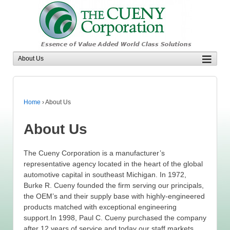
Home
›
About Us
About Us
The Cueny Corporation is a manufacturer’s
representative agency located in the heart of the global
automotive capital in southeast Michigan. In 1972,
Burke R. Cueny founded the firm serving our principals,
the OEM’s and their supply base with highly-engineered
products matched with exceptional engineering
support.In 1998, Paul C. Cueny purchased the company
after 12 years of service and today our staff markets